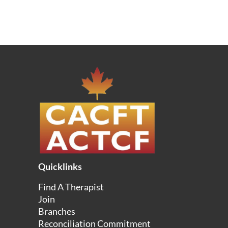
Quicklinks
Find A Therapist
Join
Branches
Reconciliation Commitment