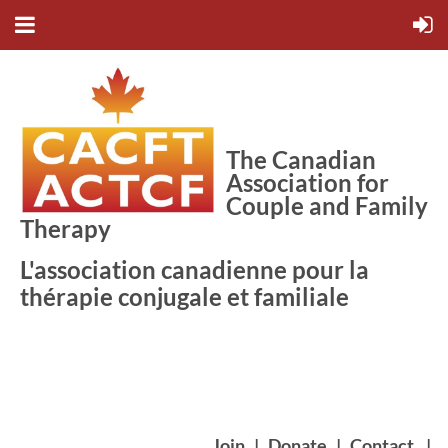
The Canadian
Association for
Couple and Family
Therapy
L'association canadienne pour la
thérapie conjugale et familiale
Join
|
Donate
|
Contact
|