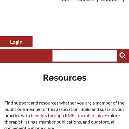
Resources
Log in
Find support and resources whether you are a member of the
public or a member of this association. Build and sustain your
practice with
benefits through RMFT membership
. Explore
therapist listings, member publications, and our store, all
conveniently in one place.