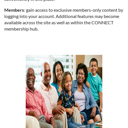
Members
: gain access to exclusive members-only content by
logging into your account. Additional features may become
available across the site as well as within the CONNECT
membership hub.