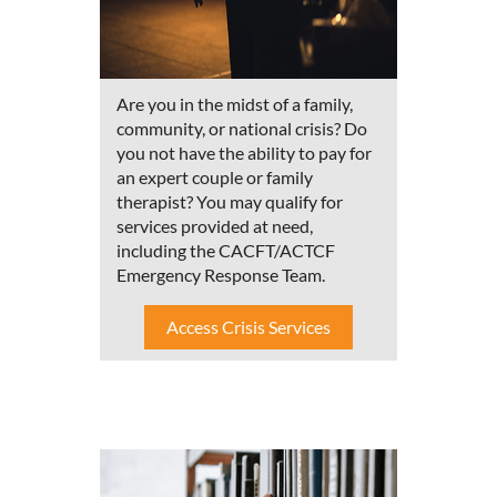
Are you in the midst of a family,
community, or national crisis? Do
you not have the ability to pay for
an expert couple or family
therapist? You may qualify for
services provided at need,
including the CACFT/ACTCF
Emergency Response Team.
Access Crisis Services