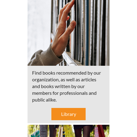
Find books recommended by our
organization, as well as articles
and books written by our
members for professionals and
public alike.
Library