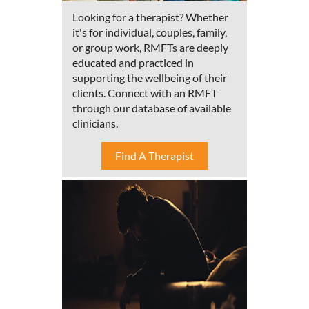
Looking for a therapist? Whether
it's for individual, couples, family,
or group work, RMFTs are deeply
educated and practiced in
supporting the wellbeing of their
clients. Connect with an RMFT
through our database of available
clinicians.
Find A Therapist