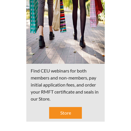
Find CEU webinars for both
members and non-members, pay
initial application fees, and order
your RMFT certificate and seals in
our Store.
Store