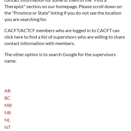
Therapist" section on our homepage. Please scroll down on
the "Province or State" listing if you do not see the location
you are searching for.
CACFT/ACTCF members who are logged in to CACFT can
click here to find a list of supervisors who are willing to share
contact information with members.
The other option is to search Google for the supervisors
name.
AB
BC
MB
NB
NL
NT