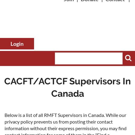
CACFT/ACTCF Supervisors In
Canada
Log in
Below is a list of all RMFT Supervisors in Canada. While our
privacy policy prevents us from posting their contact
information without their express permission, you may find
contact information for some of them in the "Find a