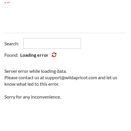
NS
NU
ON
PEI
QC
SK
Search:
YT
Other
Found:
Loading error
Server error while loading data.
Please contact us at support@wildapricot.com and let us
know what led to this error.
Sorry for any inconvenience.