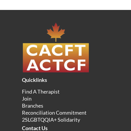
Quicklinks
Find A Therapist
Join
Branches
Reconciliation Commitment
2SLGBTQQIA+ Solidarity
Contact Us