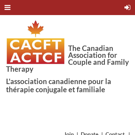
The Canadian
Association for
Couple and Family
Therapy
L'association canadienne pour la
thérapie conjugale et familiale
Join
|
Donate
|
Contact
|