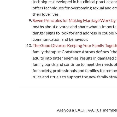
techniques developed in his clinical practice a
offers techniques for overcoming sexual and emo
their love lives.
Seven Principles for Making Marriage Work by
myths about divorce and share what is importan
danger signs to look for and address in couple 
communication and behaviour.
The Good Divorce: Keeping Your Family Toge
family therapist Constance Ahrons defines “the
adults into bitter enemies, results in damaged 
family bonds and continue to meet the needs of t
for society, professionals and families to: remov
rules and rituals to support the new family stru
Are you a CACFT/ACTCF member wi