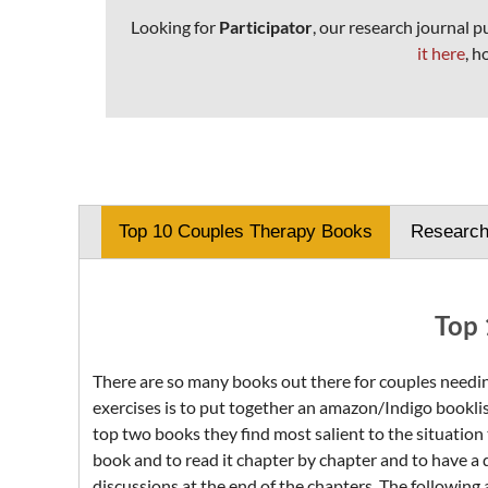
Looking for
Participator
, our research journal 
it here
, h
Top 10 Couples Therapy Books
Researc
Top 
There are so many books out there for couples needing
exercises is to put together an amazon/Indigo booklis
top two books they find most salient to the situation 
book and to read it chapter by chapter and to have a d
discussions at the end of the chapters. The following 