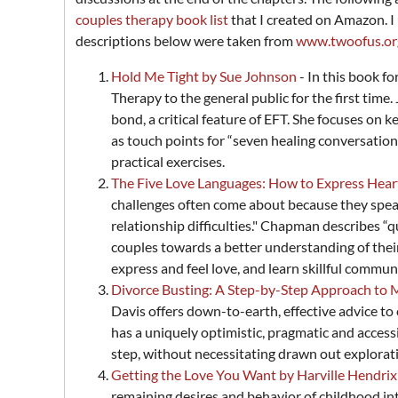
couples therapy book list
that I created on Amazon. I u
descriptions below were taken from
www.twoofus.or
Hold Me Tight by Sue Johnson
- In this book 
Therapy to the general public for the first ti
bond, a critical feature of EFT. She focuses 
as touch points for “seven healing conversation
practical exercises.
The Five Love Languages: How to Express Hea
challenges often come about because they speak 
relationship difficulties." Chapman describes “qu
couples towards a better understanding of thei
express and feel love, and learn skillful commun
Divorce Busting: A Step-by-Step Approach to 
Davis offers down-to-earth, effective advice to
has a uniquely optimistic, pragmatic and accessib
step, without necessitating drawn out explorati
Getting the Love You Want by Harville Hendrix
remaining desires and behavior of childhood int