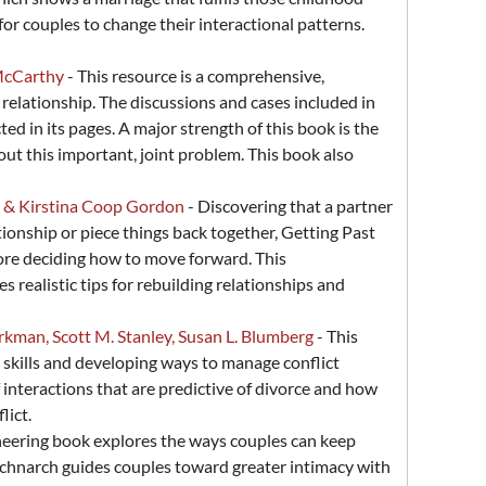
for couples to change their interactional patterns.
 McCarthy
- This resource is a comprehensive,
elationship. The discussions and cases included in
ed in its pages. A major strength of this book is the
out this important, joint problem. This book also
m & Kirstina Coop Gordon
- Discovering that a partner
tionship or piece things back together, Getting Past
ore deciding how to move forward. This
realistic tips for rebuilding relationships and
rkman, Scott M. Stanley, Susan L. Blumberg
- This
skills and developing ways to manage conflict
 interactions that are predictive of divorce and how
lict.
neering book explores the ways couples can keep
d Schnarch guides couples toward greater intimacy with