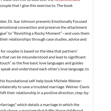
 couple that I give this exercise to. The book
ber, Dr. Sue Johnson presents Emotionally Focused
fe emotional connection and preserve the attachment
alogue” to “Revisiting a Rocky Moment”—and uses them
their relationships through case studies, advice and
 for couples is based on the idea that partners’
e that can be misunderstood and lead to significant
l touch” as the five basic love languages and guides
o speak and understand each other’s love language, to
 this foundational self-help book Michele Weiner-
nilaterally to save a troubled marriage. Weiner-Davis
ft their relationship in a positive direction, step-by-
Marriage," which details a marriage in which the
hich shows a marriage that fulfils those childhood