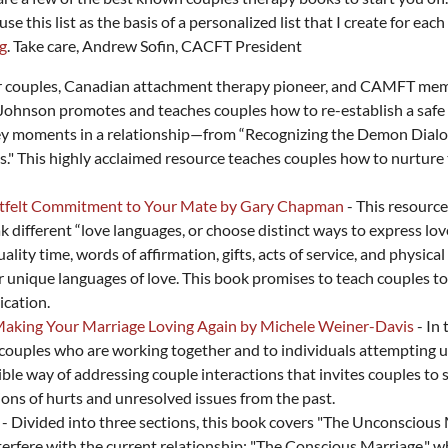
se this list as the basis of a personalized list that I create for each
g
. Take care, Andrew Sofin, CACFT President
for couples, Canadian attachment therapy pioneer, and CAMFT mem
me. Johnson promotes and teaches couples how to re-establish a sa
on key moments in a relationship—from “Recognizing the Demon Di
s." This highly acclaimed resource teaches couples how to nurture 
rtfelt Commitment to Your Mate by Gary Chapman
- This resource
different “love languages, or choose distinct ways to express lov
ality time, words of affirmation, gifts, acts of service, and physica
r unique languages of love. This book promises to teach couples t
ication.
Making Your Marriage Loving Again by Michele Weiner-Davis
- In
 couples who are working together and to individuals attempting u
le way of addressing couple interactions that invites couples to shi
ons of hurts and unresolved issues from the past.
- Divided into three sections, this book covers "The Unconscious 
erfere with the current relationship; "The Conscious Marriage," w