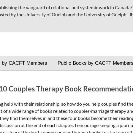
publishing the vanguard of relational and systemic work in Canada
osted by the University of Guelph and the University of Guelph Lib
h by CACFT Members
Public Books by CACFT Member
10 Couples Therapy Book Recommendati
 help with their relationship, so how do you help couples find the
t of a wide range of books related to couples/marriage therapy and
they find themselves in and these four books become their reading li
iscussion at the end of each chapter. I encourage keeping a journal
are a few of the best known couples therapy books to start you off.