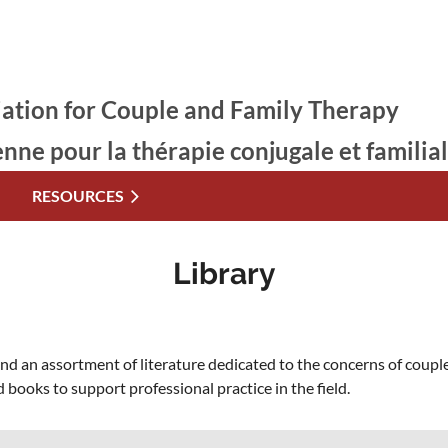
ation for Couple and Family Therapy
enne pour la thérapie conjugale et familia
RESOURCES
Library
 an assortment of literature dedicated to the concerns of couple
 books to support professional practice in the field.