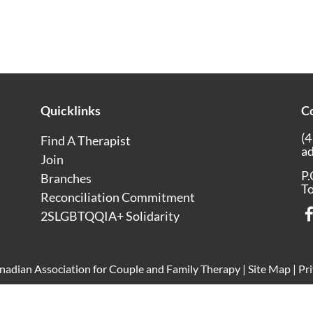
Quicklinks
C
(4
Find A Therapist
a
Join
P.
Branches
T
Reconciliation Commitment
2SLGBTQQIA+ Solidarity
adian Association for Couple and Family Therapy |
Site Map
|
Pri