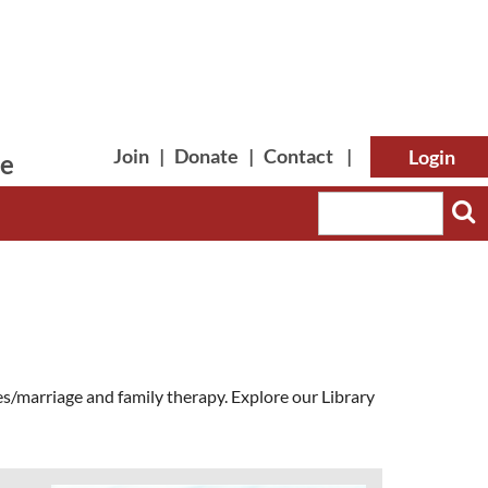
Join
|
Donate
|
Contact
|
le
Log in
s/marriage and family therapy. Explore our Library