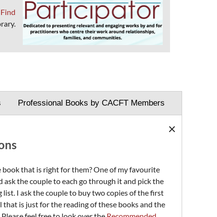
?
Find
rary.
s
Professional Books by CACFT Members
×
ons
 book that is right for them? One of my favourite
 ask the couple to each go through it and pick the
st. I ask the couple to buy two copies of the first
 that is just for the reading of these books and the
 Please feel free to look over the
Recommended