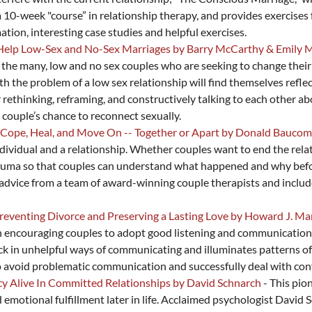
 10-week "course” in relationship therapy, and provides exercises 
ation, interesting case studies and helpful exercises.
o Help Low-Sex and No-Sex Marriages by Barry McCarthy & Emily
he many, low and no sex couples who are seeking to change their r
h the problem of a low sex relationship will find themselves reflect
 rethinking, reframing, and constructively talking to each other ab
couple’s chance to reconnect sexually.
ou Cope, Heal, and Move On -- Together or Apart by Donald Bauco
ndividual and a relationship. Whether couples want to end the rela
 trauma so that couples can understand what happened and why bef
vice from a team of award-winning couple therapists and includes 
 Preventing Divorce and Preserving a Lasting Love by Howard J. Ma
h encouraging couples to adopt good listening and communication 
uck in unhelpful ways of communicating and illuminates patterns of
o avoid problematic communication and successfully deal with conf
cy Alive In Committed Relationships by David Schnarch
- This pio
nd emotional fulfillment later in life. Acclaimed psychologist Davi