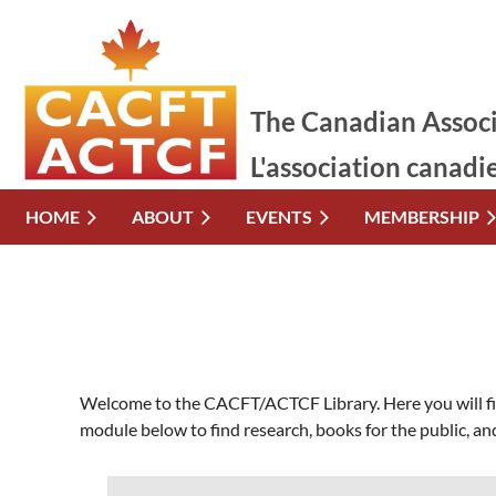
The Canadian Associ
L'association canadi
HOME
ABOUT
EVENTS
MEMBERSHIP
Welcome to the CACFT/ACTCF Library. Here you will find
module below to find research, books for the public, and