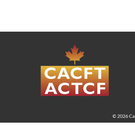
© 2026 Can