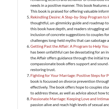
needs in a positive manner. This book features a
This book is praised for offering valuable inform
Rekindling Desire: A Step-by-Step Program t
thoughtful, un-gimmicky guide and roadmap to t
this book have depth, and readers struggling wit
inclusion of concrete suggestions to couples for
challenges long-held myths that can sabotage a 
Getting Past the Affair: A Program to Help Y
has been unfaithful can be devastating for an i
the Affair offers guidance through the initial
compassionate book offers support and sound ad
restoring trust.
Fighting for Your Marriage: Positive Steps for
book is focussed on divorce prevention throug
effectively. The book offers hope to couples st
to address these, as well as advice about how t
Passionate Marriage: Keeping Love and Intima
passion alive and reach high levels of sexual a