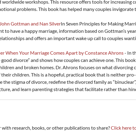
nd worldwide workshops. This resource offers tools for increasing 
tional problems. This book has helped many couples invigorate the
 John Gottman and Nan Silver
In Seven Principles for Making Mar
t to have a happy marriage, information based on Gottman’s years
relationships and offers an important wake up call to couples wanti
ther When Your Marriage Comes Apart by Constance Ahrons
- In 
 good divorce” and shows how couples can achieve one. This book c
children and broken homes. Dr. Ahrons focuses on what divorcing c
heir children. This is a hopeful, practical book that is neither p
e the stigma of divorce, redefine the divorced family as “binuclear”
cture, and learn parenting strategies that facilitate rather than h
th research, books, or other publications to share?
Click here t