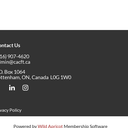
ontact Us
16) 907-4620
dmin@cacft.ca
O. Box 1064
ottenham, ON, Canada L0G 1W0
vacy Policy
Powered by
Wild Apricot
Membership Software