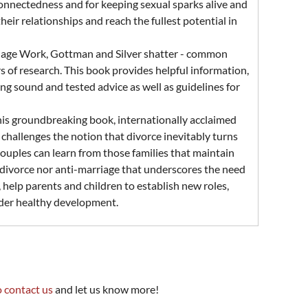
connectedness and for keeping sexual sparks alive and
ir relationships and reach the fullest potential in
riage Work, Gottman and Silver shatter - common
 of research. This book provides helpful information,
ng sound and tested advice as well as guidelines for
this groundbreaking book, internationally acclaimed
hallenges the notion that divorce inevitably turns
ouples can learn from those families that maintain
ro-divorce nor anti-marriage that underscores the need
, help parents and children to establish new roles,
inder healthy development.
o contact us
and let us know more!