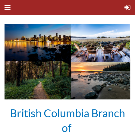
British Columbia Branch
of