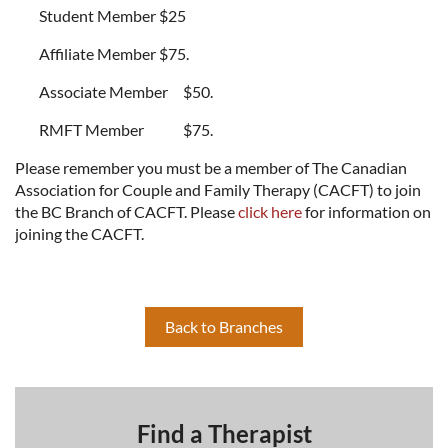
Student Member
$25
Affiliate Member
$75.
Associate Member
$50.
RMFT Member
$75.
Please remember you must be a member of The Canadian
Association for Couple and Family Therapy (CACFT) to join
the BC Branch of CACFT. Please
click here
for information on
joining the CACFT.
Back to Branches
Find a Therapist