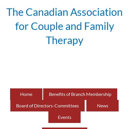
The Canadian Association
for Couple and Family
Therapy
British
of
Home
Benefits of Branch Membership
Board of Directors-Committees
News
Events