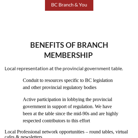
BC Branch & You
BENEFITS OF BRANCH
MEMBERSHIP
Local representation at the provincial government table.
Conduit to resources specific to BC legislation
and other provincial regulatory bodies
Active participation in lobbying the provincial
government in support of regulation. We have
been at the table since the mid-90s and are highly
respected contributors to this effort
Local Professional network opportunities – round tables, virtual
cafes & newsletters