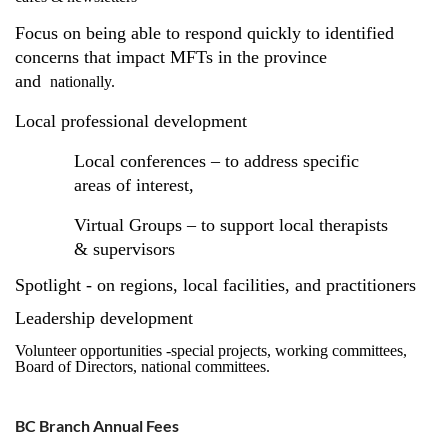
Focus on being able to respond quickly to identified
concerns that impact MFTs in the province
and
nationally.
Local professional development
Local conferences – to address specific
areas of interest,
Virtual Groups – to support local therapists
& supervisors
Spotlight - on regions, local facilities, and practitioners
Leadership development
Volunteer opportunities -special projects, working committees,
Board of Directors, national committees.
BC Branch Annual Fees