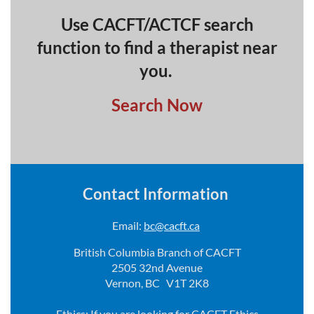
Use CACFT/ACTCF search
function to find a therapist near
you.
Search Now
Contact Information
Email:
bc@cacft.ca
British Columbia Branch of CACFT
2505 32nd Avenue
Vernon, BC V1T 2K8
Ethics: If you are looking for CACFT Ethics