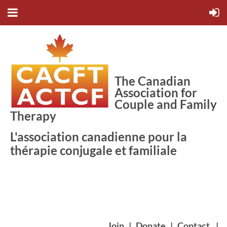
The Canadian
Association for
Couple and Family
Therapy
L'association canadienne pour la
thérapie conjugale et familiale
Join
|
Donate
|
Contact
|