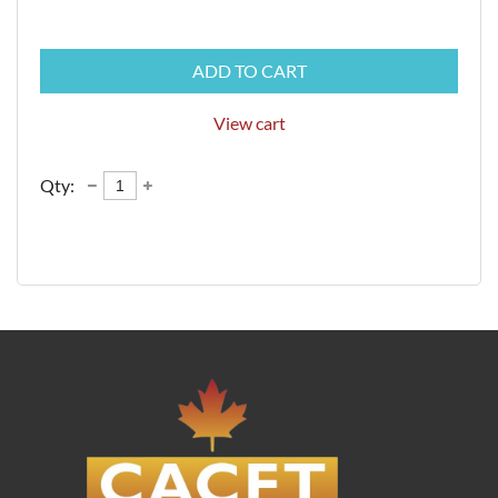
ADD TO CART
View cart
Qty: