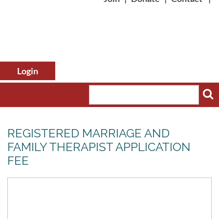
REGISTERED MARRIAGE AND
FAMILY THERAPIST APPLICATION
FEE
Log in