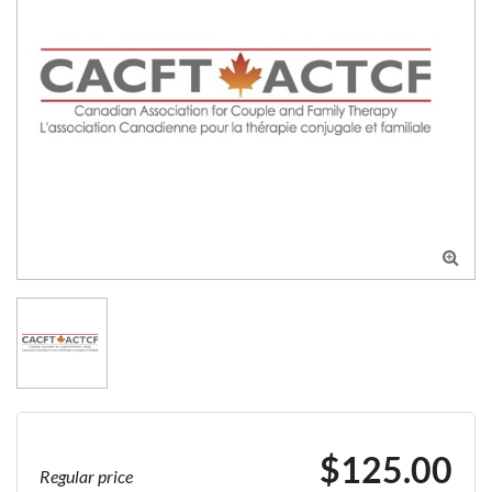

$125.00
Regular price