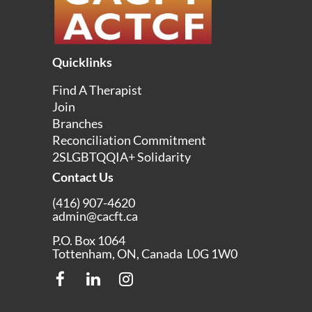
Quicklinks
Find A Therapist
Join
Branches
Reconciliation Commitment
2SLGBTQQIA+ Solidarity
Contact Us
(416) 907-4620
admin@cacft.ca
P.O. Box 1064
Tottenham, ON, Canada L0G 1W0