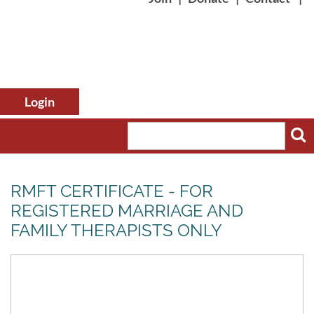
RMFT CERTIFICATE - FOR
REGISTERED MARRIAGE AND
FAMILY THERAPISTS ONLY
Log in