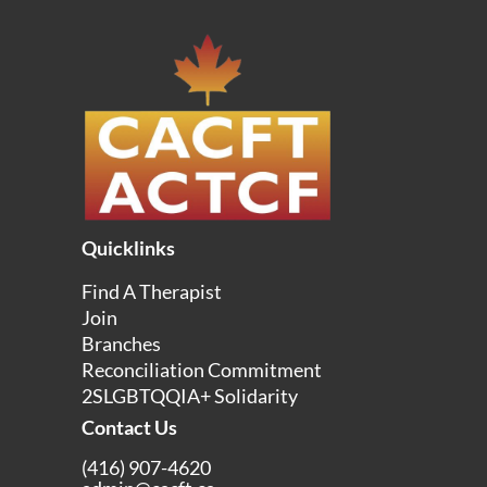
Quicklinks
Find A Therapist
Join
Branches
Reconciliation Commitment
2SLGBTQQIA+ Solidarity
Contact Us
(416) 907-4620