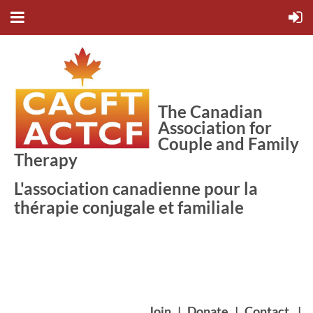
The Canadian
Association for
Couple and Family
Therapy
L'association canadienne pour la
thérapie conjugale et familiale
Join
|
Donate
|
Contact
|