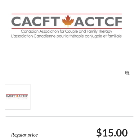

$15.00
Regular price