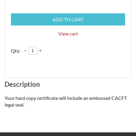
ADD TO CART
View cart
Qty:
Description
Your hard copy certificate will include an embossed CACFT 
legal seal. 