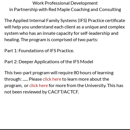
Work Professional Development
in Partnership with Red Maple Coaching and Consulting
The Applied Internal Family Systems (IFS) Practice certificate
will help you understand each client as a unique and complex
system who has an innate capacity for self-leadership and
healing. The program is comprised of two parts:
Part 1: Foundations of IFS Practice.
Part 2: Deeper Applications of the IFS Model
This two-part program will require 80 hours of learning
through: ...... Please
click here
to learn more about the
program, or
click here
for more from the University. This has
not been reviewed by CACFT/ACTCF.