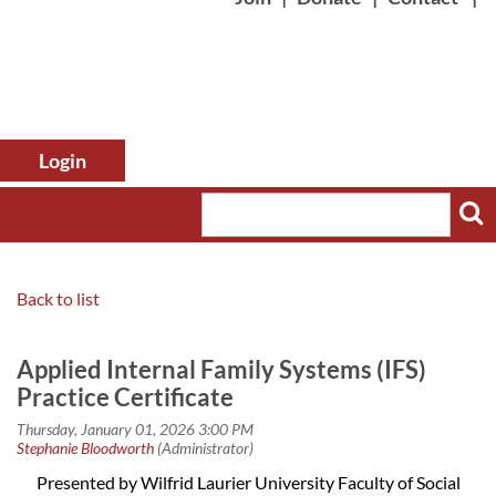
Back to list
Log in
Applied Internal Family Systems (IFS)
Practice Certificate
Presented by Wilfrid Laurier University Faculty of Social