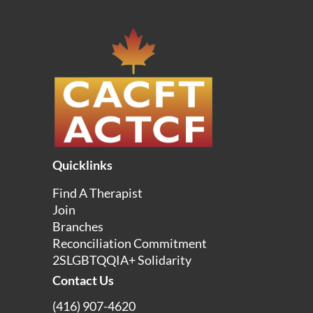
Quicklinks
Find A Therapist
Join
Branches
Reconciliation Commitment
2SLGBTQQIA+ Solidarity
Contact Us
(416) 907-4620