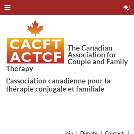
The Canadian
Association for
Couple and Family
Therapy
L'association canadienne pour la
thérapie conjugale et familiale
Join
|
Donate
|
Contact
|