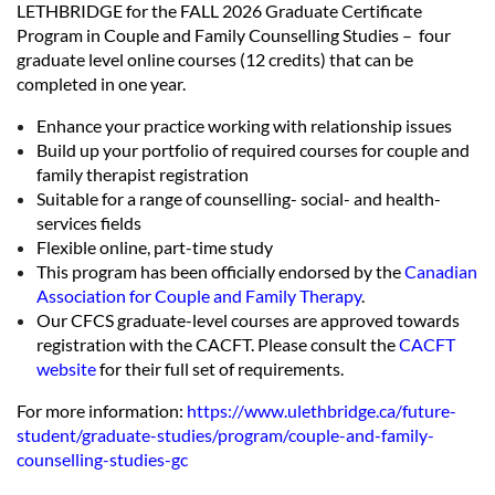
LETHBRIDGE for the FALL 2026 Graduate Certificate
Program in Couple and Family Counselling Studies – four
graduate level online courses (12 credits) that can be
completed in one year.
Enhance your practice working with relationship issues
Build up your portfolio of required courses for couple and
family therapist registration
Suitable for a range of counselling- social- and health-
services fields
Flexible online, part-time study
This program has been officially endorsed by the
Canadian
Association for Couple and Family Therapy
.
Our CFCS graduate-level courses are approved towards
registration with the CACFT. Please consult the
CACFT
website
for their full set of requirements.
For more information:
https://www.ulethbridge.ca/future-
student/graduate-studies/program/couple-and-family-
counselling-studies-gc