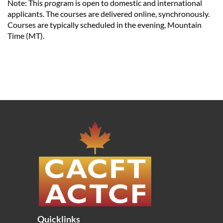
Note: This program is open to domestic and international
applicants. The courses are delivered online, synchronously.
Courses are typically scheduled in the evening, Mountain
Time (MT).
Quicklinks