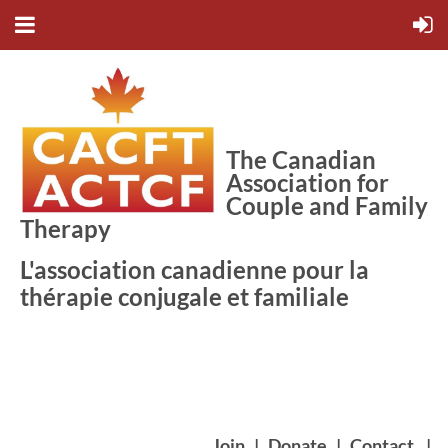
The Canadian
Association for
Couple and Family
Therapy
L'association canadienne pour la
thérapie conjugale et familiale
Join
|
Donate
|
Contact
|