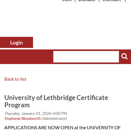
Back to list
Log in
University of Lethbridge Certificate
Program
APPLICATIONS ARE NOW OPEN at the UNIVERSITY OF