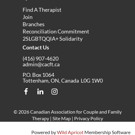
Find A Therapist
Join
Branches
Reconciliation Commitment
2SLGBTQQIA+ Solidarity
Contact Us
(416) 907-4620
admin@cacft.ca
P.O. Box 1064
Tottenham, ON, Canada L0G 1W0
© 2026 Canadian Association for Couple and Family
Therapy |
Site Map
|
Privacy Policy
Powered by
Wild Apricot
Membership Software