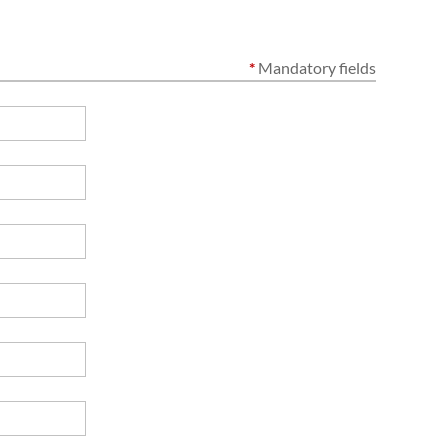
*
Mandatory fields