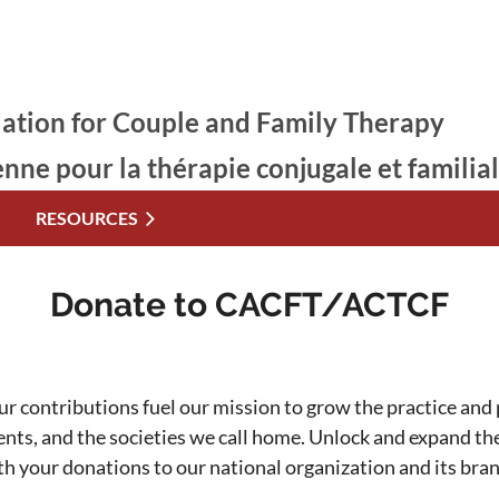
ation for Couple and Family Therapy
enne pour la thérapie conjugale et familia
RESOURCES
Donate to CACFT/ACTCF
ur contributions fuel our mission to grow the practice and p
ients, and the societies we call home. Unlock and expand t
th your donations to our national organization and its bra