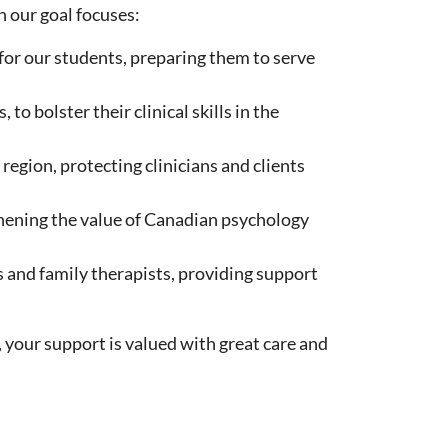
 our goal focuses:
for our students, preparing them to serve
o bolster their clinical skills in the
region, protecting clinicians and clients
hening the value of Canadian psychology
s and family therapists, providing support
 your support is valued with great care and