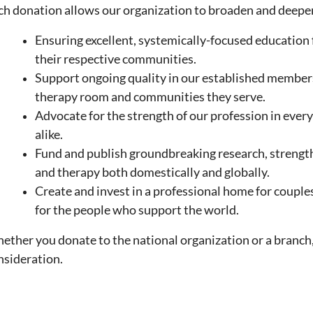
ch donation allows our organization to broaden and deepen
Ensuring excellent, systemically-focused education 
their respective communities.
Support ongoing quality in our established members, t
therapy room and
communities they serve.
Advocate for the strength of our profession in every 
alike.
Fund and publish groundbreaking research, strengt
and therapy both domestically and globally.
Create and invest in a professional home for couple
for the people who support the world.
ether you donate to the national organization or a branch,
nsideration.