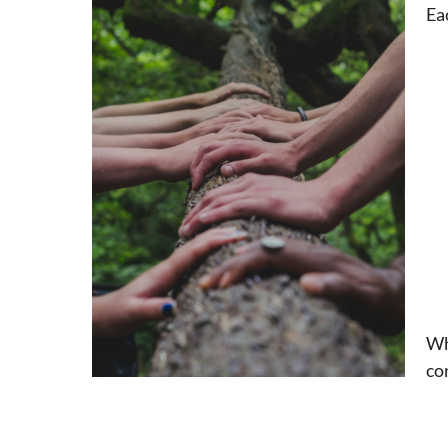
Ea
Wh
co