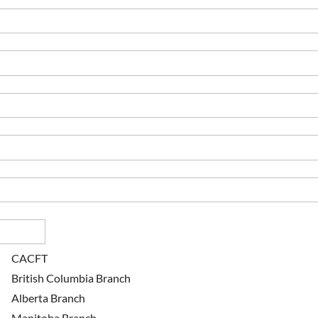
CACFT
British Columbia Branch
Alberta Branch
Manitoba Branch