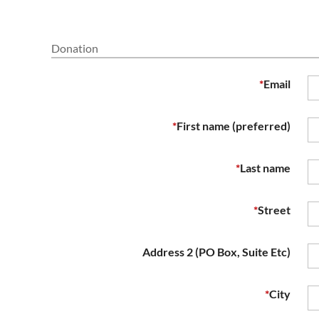
Donation
*
Email
*
First name (preferred)
*
Last name
*
Street
Address 2 (PO Box, Suite Etc)
*
City