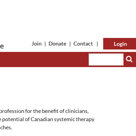
Join
|
Donate
|
Contact
|
le
Log in
rofession for the benefit of clinicians,
he potential of Canadian systemic therapy
nches.