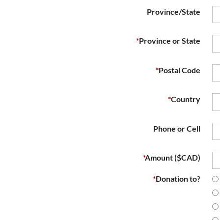
Province/State
*
Province or State
*
Postal Code
*
Country
Phone or Cell
*
Amount ($CAD)
*
Donation to?