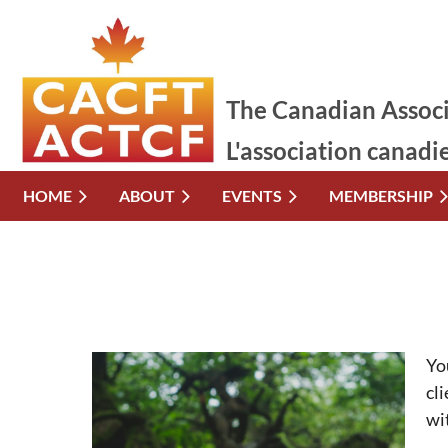
The Canadian Associ
L'association canadi
HOME
ABOUT
EVENTS
MEMBERSHIP
Yo
cl
wi