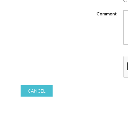
Comment