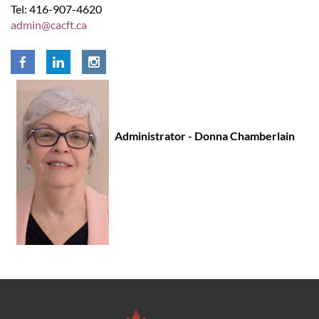
Tel: 416-907-4620
admin@cacft.ca
Administrator - Donna Chamberlain