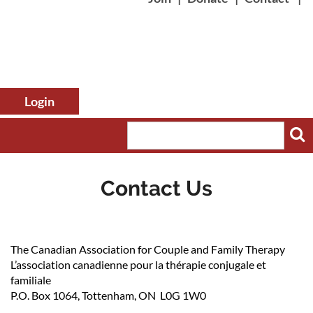
Contact Us
Log in
The Canadian Association for Couple and Family Therapy
L’association canadienne pour la thérapie conjugale et
familiale
P.O. Box 1064, Tottenham, ON L0G 1W0