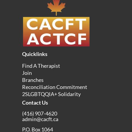
Quicklinks
Find A Therapist
Join
Branches
Reconciliation Commitment
2SLGBTQQIA+ Solidarity
Contact Us
(416) 907-4620
admin@cacft.ca
P.O. Box 1064