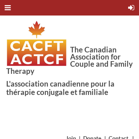
The Canadian
Association for
Couple and Family
Therapy
L'association canadienne pour la
thérapie conjugale et familiale
Join
|
Donate
|
Contact
|